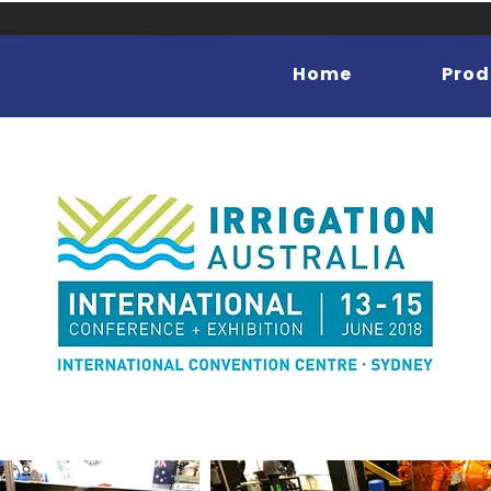
Home
Prod