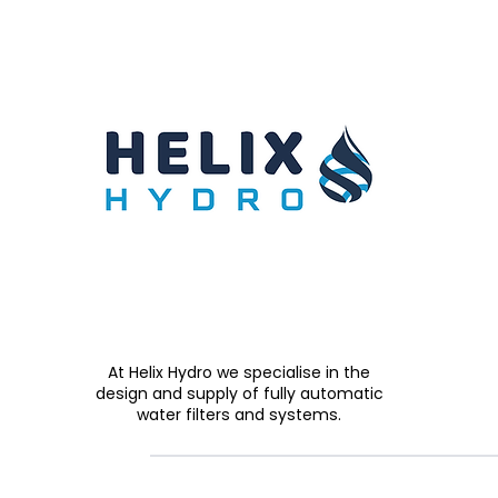
At Helix Hydro we specialise in the
design and supply of fully automatic
water filters and systems.