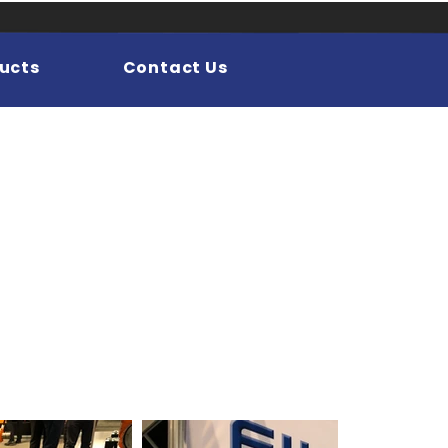
ucts
Contact Us