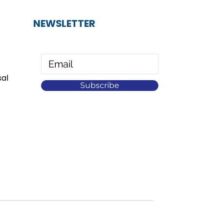
NEWSLETTER
al
Subscribe