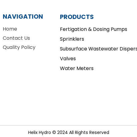
NAVIGATION
PRODUCTS
Home
Fertigation & Dosing Pumps
Contact Us
Sprinklers
Quality Policy
Subsurface Wastewater Dispers
Valves
Water Meters
Helix Hydro © 2024 All Rights Reserved