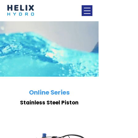
Online Series
Stainless Steel Piston