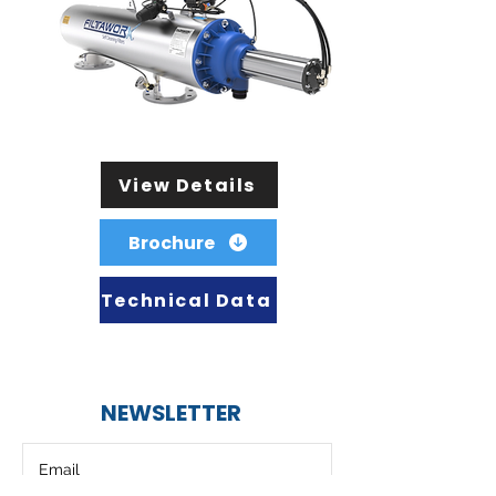
View Details
Brochure
Technical Data
NEWSLETTER