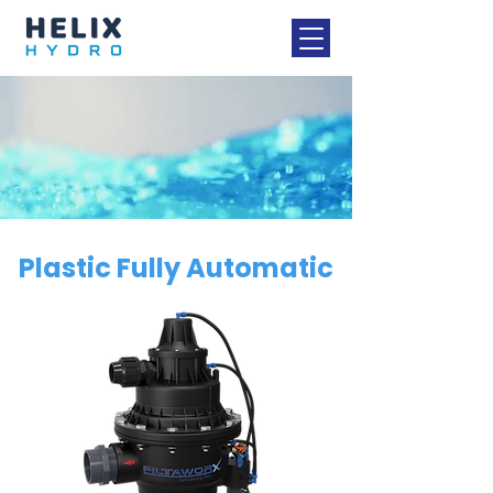
Plastic Fully Automatic