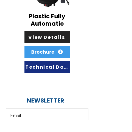
Plastic Fully
Automatic
View Details
Brochure
Technical Data
NEWSLETTER
Subscribe