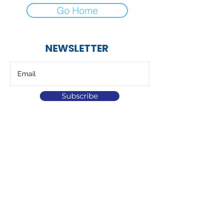
Go Home
NEWSLETTER
Subscribe
At Helix Hydro we specialise in the design
and supply of fully automatic water filters
and systems.