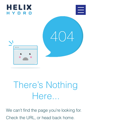
There’s Nothing
Here...
We can’t find the page you’re looking for.
Check the URL, or head back home.