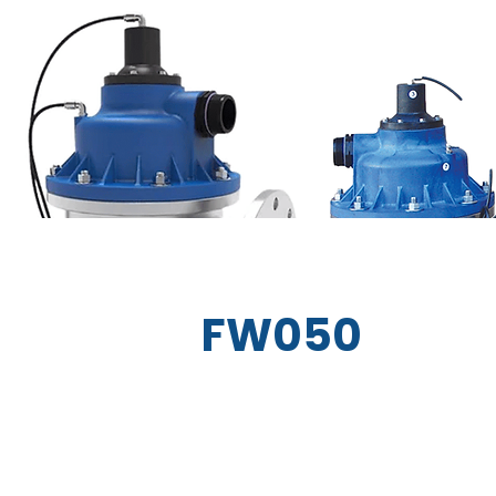
FW050