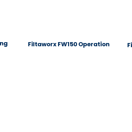
ing
Filtaworx FW150 Operation
F