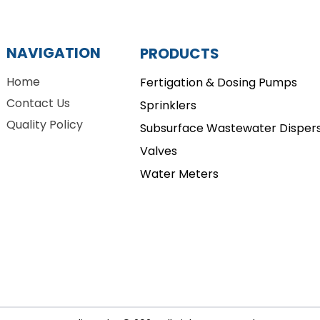
NAVIGATION
PRODUCTS
Home
Fertigation & Dosing Pumps
Contact Us
Sprinklers
Quality Policy
Subsurface Wastewater Dispers
Valves
Water Meters