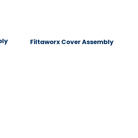
bly
Filtaworx Cover Assembly