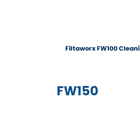
Filtaworx FW100 Clean
FW150