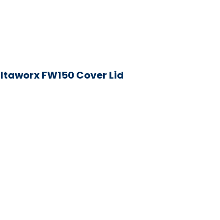
iltaworx FW150 Cover Lid