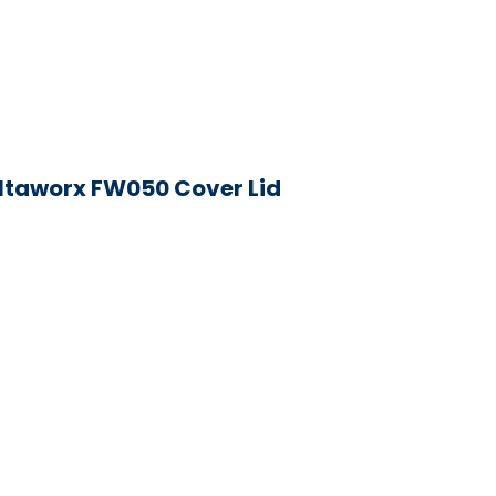
iltaworx FW050 Cover Lid