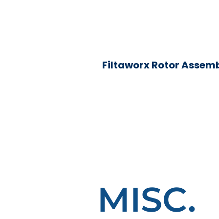
Filtaworx Rotor Assem
MISC.