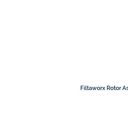
Filtaworx Rotor 