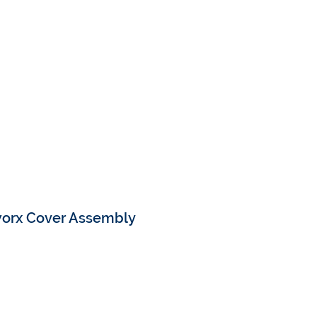
worx Cover Assembly