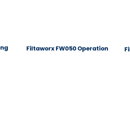
ing
Filtaworx FW050 Operation
F