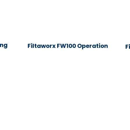
ing
Filtaworx FW100 Operation
F