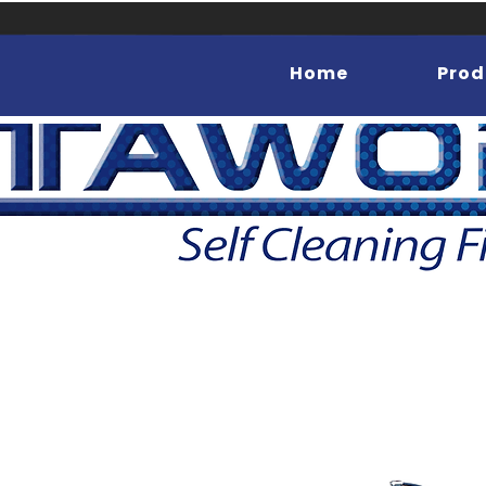
Home
Prod