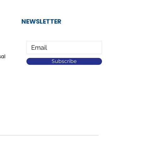
NEWSLETTER
al
Subscribe