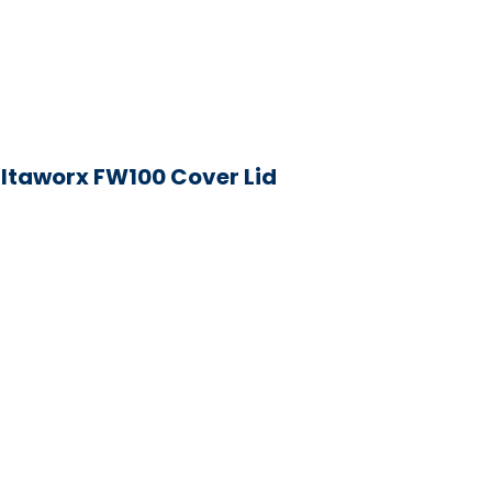
iltaworx FW100 Cover Lid