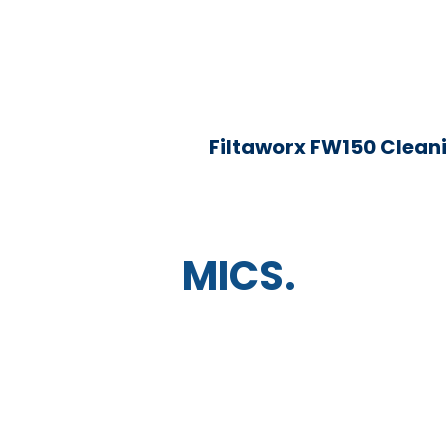
Filtaworx FW150 Clean
MICS.