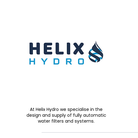
At Helix Hydro we specialise in the
design and supply of fully automatic
water filters and systems.