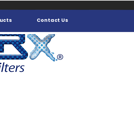
ucts
Contact Us