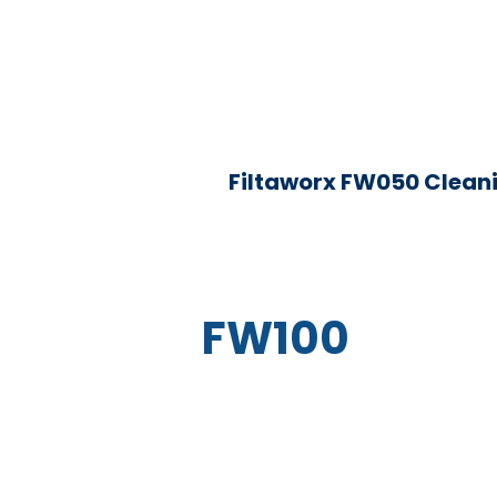
Filtaworx FW050 Clean
FW100